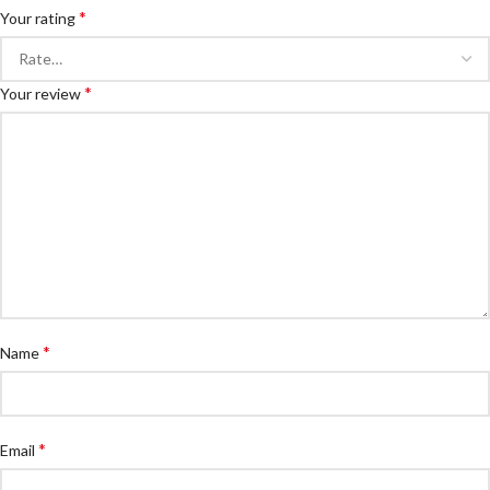
*
Your rating
*
Your review
*
Name
*
Email