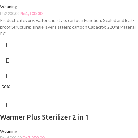
Weaning
₨
1,100.00
₨
2,200.00
Product category: water cup style: cartoon Function: Sealed and leak-
proof Structure: single layer Pattern: cartoon Capacity: 220ml Material:
PC
-50%
Warmer Plus Sterilizer 2 in 1
Weaning
₨
7,250.00