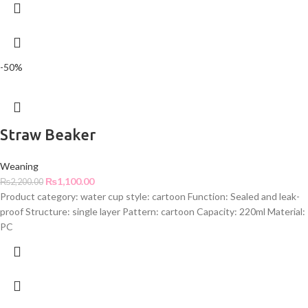
-50%
Straw Beaker
Weaning
₨
1,100.00
₨
2,200.00
Product category: water cup style: cartoon Function: Sealed and leak-
proof Structure: single layer Pattern: cartoon Capacity: 220ml Material:
PC