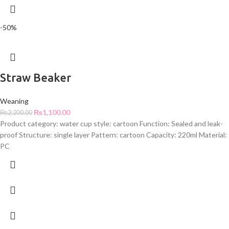
-50%
Straw Beaker
Weaning
₨
1,100.00
₨
2,200.00
Product category: water cup style: cartoon Function: Sealed and leak-
proof Structure: single layer Pattern: cartoon Capacity: 220ml Material:
PC