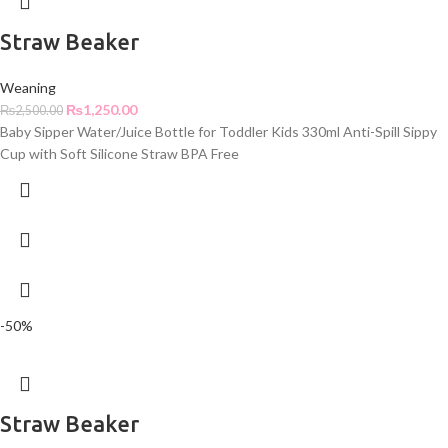
Straw Beaker
Weaning
₨
1,250.00
₨
2,500.00
Baby Sipper Water/Juice Bottle for Toddler Kids 330ml Anti-Spill Sippy
Cup with Soft Silicone Straw BPA Free
-50%
Straw Beaker