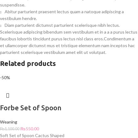
suspendisse.
Abitur parturient praesent lectus quam a natoque adipiscing a
vestibulum hendre.
Diam parturient dictumst parturient scelerisque nibh lectus.
Scelerisque adipiscing bibendum sem vestibulum et in a a a purus lectus
faucibus lobortis tincidunt purus lectus nisl class eros.Condimentum a
et ullamcorper dictumst mus et tristique elementum nam inceptos hac
parturient scelerisque vestibulum amet elit ut volutpat.
Related products
-50%
Forbe Set of Spoon
Weaning
₨
550.00
₨
1,100.00
Soft Set of Spoon Cactus Shaped