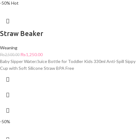
-50%
Hot
Straw Beaker
Weaning
₨
1,250.00
₨
2,500.00
Baby Sipper Water/Juice Bottle for Toddler Kids 330ml Anti-Spill Sippy
Cup with Soft Silicone Straw BPA Free
-50%