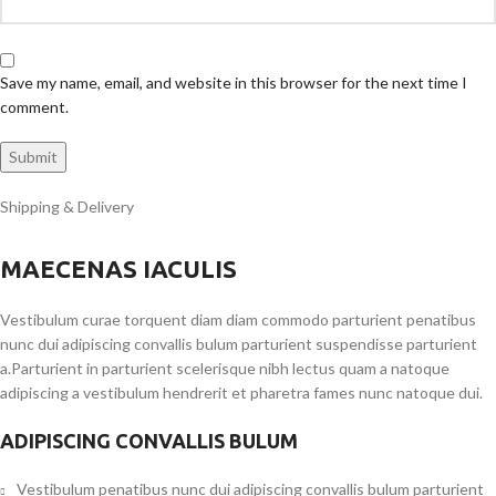
Save my name, email, and website in this browser for the next time I
comment.
Shipping & Delivery
MAECENAS IACULIS
Vestibulum curae torquent diam diam commodo parturient penatibus
nunc dui adipiscing convallis bulum parturient suspendisse parturient
a.Parturient in parturient scelerisque nibh lectus quam a natoque
adipiscing a vestibulum hendrerit et pharetra fames nunc natoque dui.
ADIPISCING CONVALLIS BULUM
Vestibulum penatibus nunc dui adipiscing convallis bulum parturient