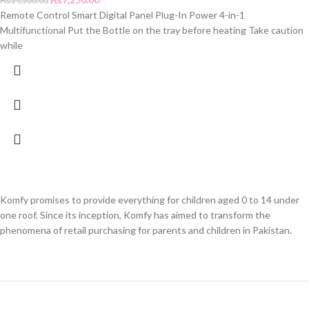
₨
14,500.00
Remote Control Smart Digital Panel Plug-In Power 4-in-1
Multifunctional Put the Bottle on the tray before heating Take caution
while
Komfy promises to provide everything for children aged 0 to 14 under
one roof. Since its inception, Komfy has aimed to transform the
phenomena of retail purchasing for parents and children in Pakistan.