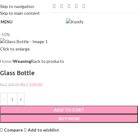
WELCOME TO KOMFY
Skip to navigation
Skip to main content
MENU
-50%
Click to enlarge
Home
Weaning
Back to products
Glass Bottle
₨
1,100.00
₨
2,200.00
ADD TO CART
BUY NOW
Compare
Add to wishlist