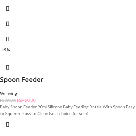
-49%
Spoon Feeder
Weaning
₨
450.00
₨
890.00
Baby Spoon Feeder 90ml Silicone Baby Feeding Bottle With Spoon Easy
to Squeeze Easy to Clean Best choice for semi