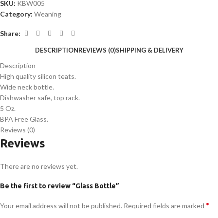
SKU:
KBW005
Category:
Weaning
Share:
DESCRIPTION
REVIEWS (0)
SHIPPING & DELIVERY
Description
High quality silicon teats.
Wide neck bottle.
Dishwasher safe, top rack.
5 Oz.
BPA Free Glass.
Reviews (0)
Reviews
There are no reviews yet.
Be the first to review “Glass Bottle”
*
Your email address will not be published.
Required fields are marked