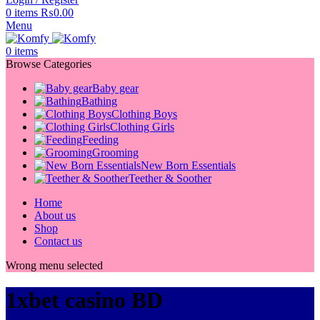
0
items
₨
0.00
Menu
0
items
Browse Categories
Baby gear
Bathing
Clothing Boys
Clothing Girls
Feeding
Grooming
New Born Essentials
Teether & Soother
Home
About us
Shop
Contact us
Wrong menu selected
1xbet casino BD