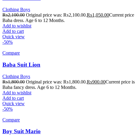
Clothing Boys
₨
2,100.00
Original price was: ₨2,100.00.
₨
1,050.00
Current price
Baba dress. Age 6 to 12 Months.
Add to wishlist
Add to cart
Quick view
-50%
Compare
Baba Suit Lion
Clothing Boys
₨
1,800.00
Original price was: ₨1,800.00.
₨
900.00
Current price 
Baba fancy dress. Age 6 to 12 Months.
Add to wishlist
Add to cart
Quick view
-50%
Compare
Boy Suit Mario