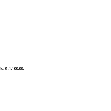
 is: ₨1,100.00.