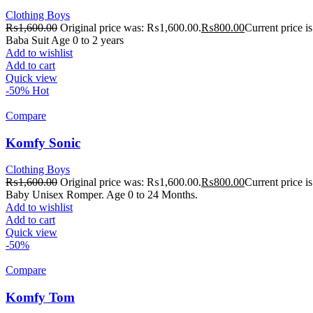
Clothing Boys
₨
1,600.00
Original price was: ₨1,600.00.
₨
800.00
Current price 
Baba Suit Age 0 to 2 years
Add to wishlist
Add to cart
Quick view
-50%
Hot
Compare
Komfy Sonic
Clothing Boys
₨
1,600.00
Original price was: ₨1,600.00.
₨
800.00
Current price 
Baby Unisex Romper. Age 0 to 24 Months.
Add to wishlist
Add to cart
Quick view
-50%
Compare
Komfy Tom