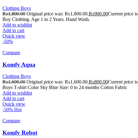
Clothing Boys
₨
1,800.00
Original price was: ₨1,800.00.
₨
900.00
Current price 
Boy Clothing. Age 1 to 2 Years. Hand Wash.
Add to wishlist
Add to cart
Quick view
-50%
Compare
Komfy Aqua
Clothing Boys
₨
1,600.00
Original price was: ₨1,600.00.
₨
800.00
Current price 
Boys T-shirt Color Sky Blue Size: 0 to 24 months Cotton Fabric
Add to wishlist
Add to cart
Quick view
-50%
Hot
Compare
Komfy Robot