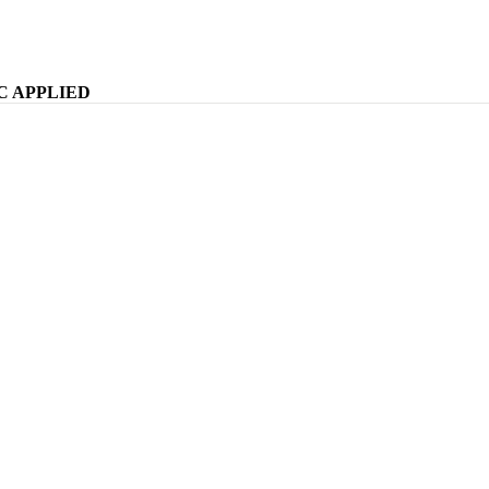
WELCOME TO KOMFY
C APPLIED