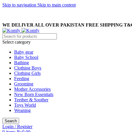
Skip to navigation
Skip to main content
WE DELIVER ALL OVER PAKISTAN FREE SHIPPING T&
Select category
Baby gear
Baby School
Bathing
Clothing Boys
Clothing Girls
Feeding
Grooming
Mother Accessories
New Born Essentials
Teether & Soother
Toys World
Weaning
Search
Login / Register
0
items
₨
0.00