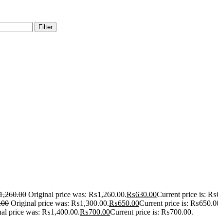
Filter
1,260.00
Original price was: ₨1,260.00.
₨
630.00
Current price is: ₨
.00
Original price was: ₨1,300.00.
₨
650.00
Current price is: ₨650.0
nal price was: ₨1,400.00.
₨
700.00
Current price is: ₨700.00.