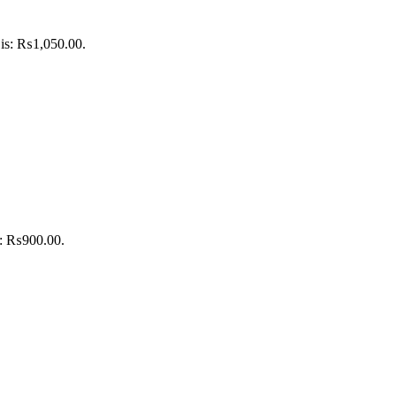
 is: ₨1,050.00.
is: ₨900.00.