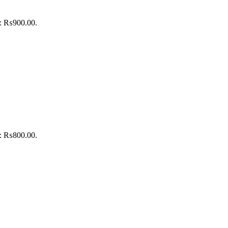
is: ₨900.00.
is: ₨800.00.