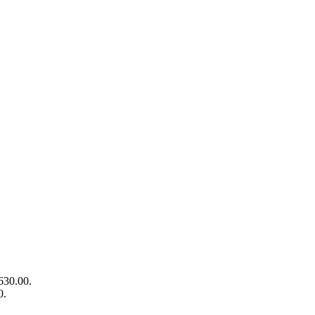
630.00.
0.