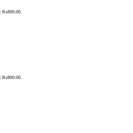
is: ₨800.00.
is: ₨800.00.