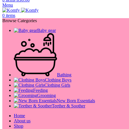
Menu
0
items
Browse Categories
Baby gear
Bathing
Clothing Boys
Clothing Girls
Feeding
Grooming
New Born Essentials
Teether & Soother
Home
About us
Shop