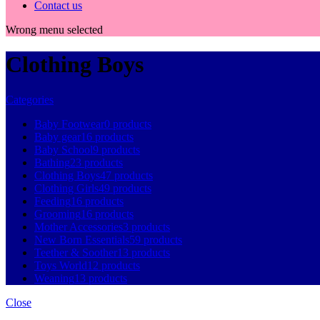
Contact us
Wrong menu selected
Clothing Boys
Categories
Baby Footwear
0 products
Baby gear
16 products
Baby School
9 products
Bathing
23 products
Clothing Boys
47 products
Clothing Girls
49 products
Feeding
16 products
Grooming
16 products
Mother Accessories
3 products
New Born Essentials
59 products
Teether & Soother
13 products
Toys World
12 products
Weaning
13 products
Close