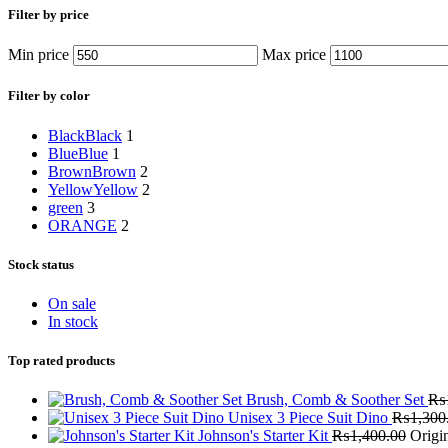
Filter by price
Min price
Max price
Filter by color
Black
Black
1
Blue
Blue
1
Brown
Brown
2
Yellow
Yellow
2
green
3
ORANGE
2
Stock status
On sale
In stock
Top rated products
Brush, Comb & Soother Set
₨
Unisex 3 Piece Suit Dino
₨
1,300
Johnson's Starter Kit
₨
1,400.00
Origi