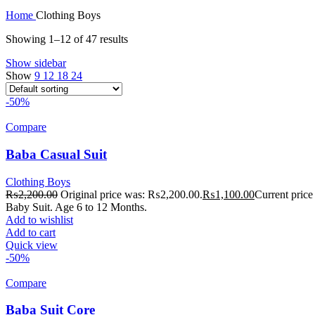
Home
Clothing Boys
Showing 1–12 of 47 results
Show sidebar
Show
9
12
18
24
-50%
Compare
Baba Casual Suit
Clothing Boys
₨
2,200.00
Original price was: ₨2,200.00.
₨
1,100.00
Current price
Baby Suit. Age 6 to 12 Months.
Add to wishlist
Add to cart
Quick view
-50%
Compare
Baba Suit Core