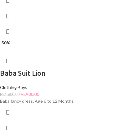
-50%
Baba Suit Lion
Clothing Boys
₨
900.00
₨
1,800.00
Baba fancy dress. Age 6 to 12 Months.