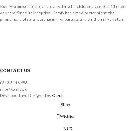
Komfy promises to provide everything for children aged 0 to 14 under
one roof. Since its inception, Komfy has aimed to transform the
phenomena of retail purchasing for parents and children in Pakistan.
CONTACT US
0343 3446 688
info@komfy.pk
Developed and Designed by
Ozzun
Shop
Wishlist
Cart