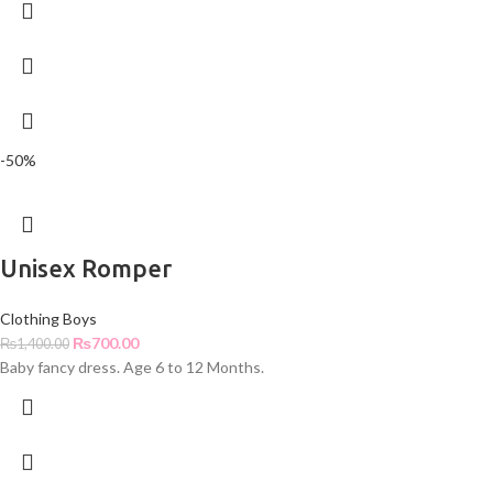
-50%
Unisex Romper
Clothing Boys
₨
700.00
₨
1,400.00
Baby fancy dress. Age 6 to 12 Months.