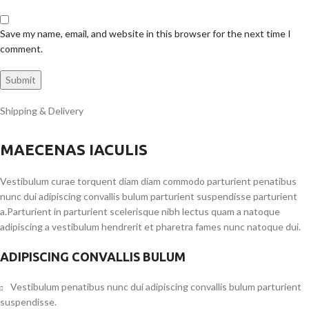
Save my name, email, and website in this browser for the next time I
comment.
Shipping & Delivery
MAECENAS IACULIS
Vestibulum curae torquent diam diam commodo parturient penatibus
nunc dui adipiscing convallis bulum parturient suspendisse parturient
a.Parturient in parturient scelerisque nibh lectus quam a natoque
adipiscing a vestibulum hendrerit et pharetra fames nunc natoque dui.
ADIPISCING CONVALLIS BULUM
Vestibulum penatibus nunc dui adipiscing convallis bulum parturient
suspendisse.