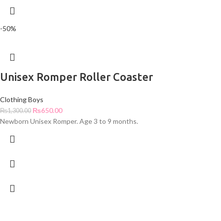
-50%
Unisex Romper Roller Coaster
Clothing Boys
₨
650.00
₨
1,300.00
Newborn Unisex Romper. Age 3 to 9 months.