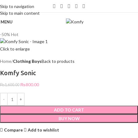
WELCOME TO KOMFY
Skip to navigation
Skip to main content
MENU
-50%
Hot
Click to enlarge
Home
Clothing Boys
Back to products
Komfy Sonic
₨
800.00
₨
1,600.00
ADD TO CART
BUY NOW
Compare
Add to wishlist