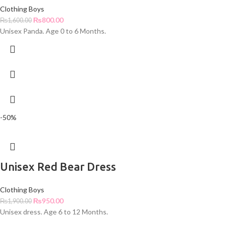
Clothing Boys
₨
800.00
₨
1,600.00
Unisex Panda. Age 0 to 6 Months.
-50%
Unisex Red Bear Dress
Clothing Boys
₨
950.00
₨
1,900.00
Unisex dress. Age 6 to 12 Months.