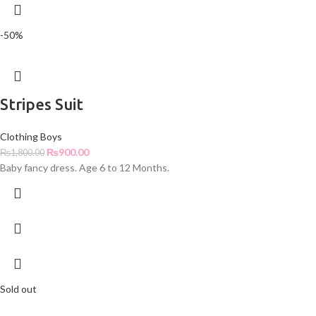
-50%
Stripes Suit
Clothing Boys
₨
900.00
₨
1,800.00
Baby fancy dress. Age 6 to 12 Months.
Sold out