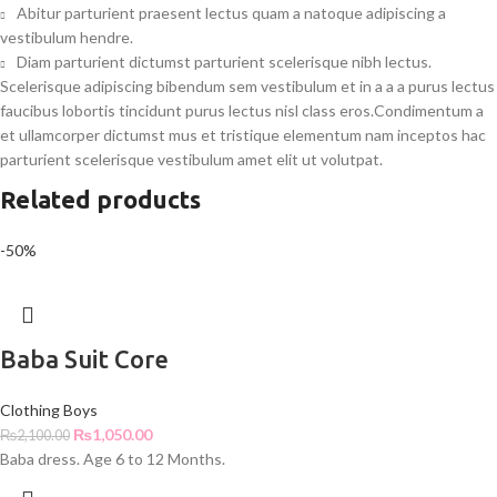
Abitur parturient praesent lectus quam a natoque adipiscing a
vestibulum hendre.
Diam parturient dictumst parturient scelerisque nibh lectus.
Scelerisque adipiscing bibendum sem vestibulum et in a a a purus lectus
faucibus lobortis tincidunt purus lectus nisl class eros.Condimentum a
et ullamcorper dictumst mus et tristique elementum nam inceptos hac
parturient scelerisque vestibulum amet elit ut volutpat.
Related products
-50%
Baba Suit Core
Clothing Boys
₨
1,050.00
₨
2,100.00
Baba dress. Age 6 to 12 Months.