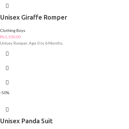
Unisex Giraffe Romper
Clothing Boys
₨
1,100.00
Unisex Romper. Age 0 to 6 Months.
-50%
Unisex Panda Suit