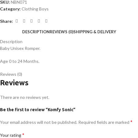
SKU:
NBN071
Category:
Clothing Boys
Share:
DESCRIPTION
REVIEWS (0)
SHIPPING & DELIVERY
Description
Baby Unisex Romper.
Age 0 to 24 Months.
Reviews (0)
Reviews
There are no reviews yet.
Be the first to review “Komfy Sonic”
*
Your email address will not be published.
Required fields are marked
*
Your rating