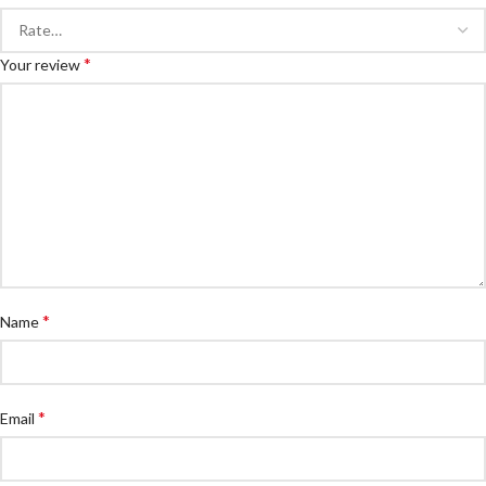
*
Your review
*
Name
*
Email