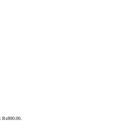
is: ₨800.00.