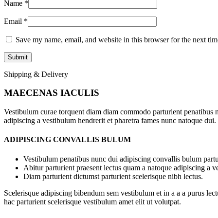
Name
*
Email
*
Save my name, email, and website in this browser for the next ti
Shipping & Delivery
MAECENAS IACULIS
Vestibulum curae torquent diam diam commodo parturient penatibus nunc
adipiscing a vestibulum hendrerit et pharetra fames nunc natoque dui.
ADIPISCING CONVALLIS BULUM
Vestibulum penatibus nunc dui adipiscing convallis bulum partu
Abitur parturient praesent lectus quam a natoque adipiscing a 
Diam parturient dictumst parturient scelerisque nibh lectus.
Scelerisque adipiscing bibendum sem vestibulum et in a a a purus lect
hac parturient scelerisque vestibulum amet elit ut volutpat.