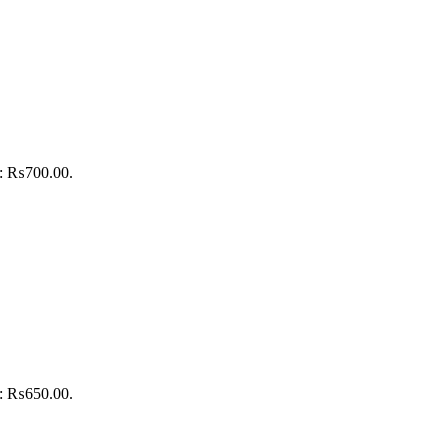
is: ₨700.00.
is: ₨650.00.