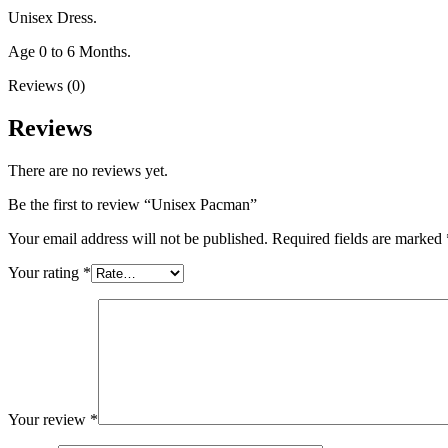
Unisex Dress.
Age 0 to 6 Months.
Reviews (0)
Reviews
There are no reviews yet.
Be the first to review “Unisex Pacman”
Your email address will not be published.
Required fields are marked
Your rating
*
Your review
*