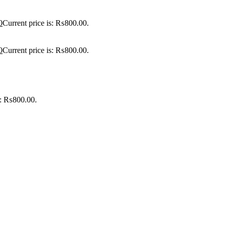
0
Current price is: ₨800.00.
0
Current price is: ₨800.00.
is: ₨800.00.