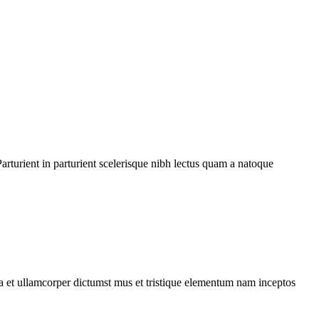
rturient in parturient scelerisque nibh lectus quam a natoque
 a et ullamcorper dictumst mus et tristique elementum nam inceptos