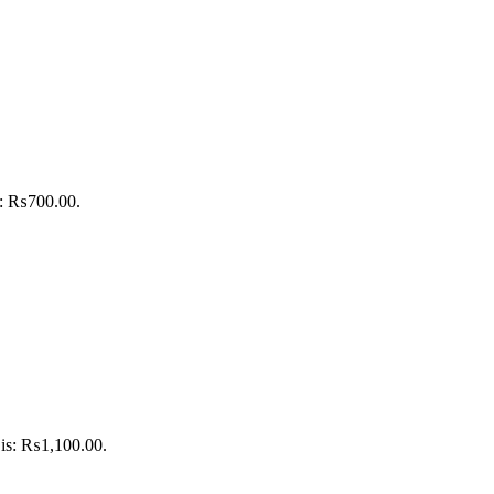
is: ₨700.00.
 is: ₨1,100.00.