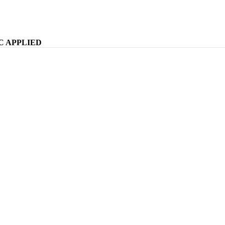
WELCOME TO KOMFY
C APPLIED