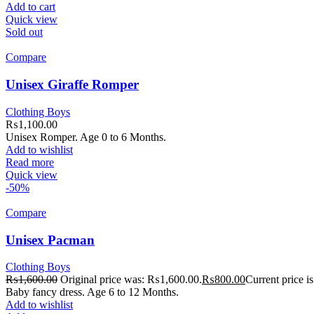
Add to cart
Quick view
Sold out
Compare
Unisex Giraffe Romper
Clothing Boys
₨
1,100.00
Unisex Romper. Age 0 to 6 Months.
Add to wishlist
Read more
Quick view
-50%
Compare
Unisex Pacman
Clothing Boys
₨
1,600.00
Original price was: ₨1,600.00.
₨
800.00
Current price 
Baby fancy dress. Age 6 to 12 Months.
Add to wishlist