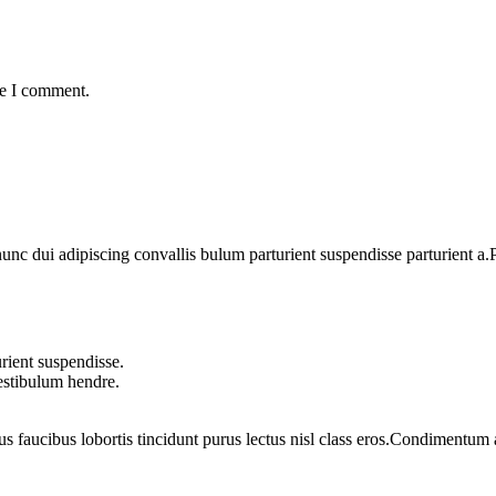
me I comment.
 dui adipiscing convallis bulum parturient suspendisse parturient a.Pa
rient suspendisse.
vestibulum hendre.
us faucibus lobortis tincidunt purus lectus nisl class eros.Condimentum