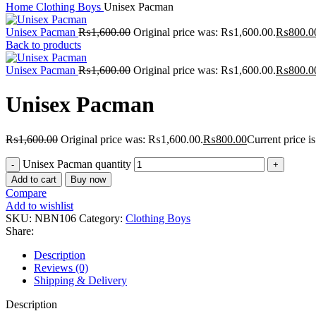
Home
Clothing Boys
Unisex Pacman
Unisex Pacman
₨
1,600.00
Original price was: ₨1,600.00.
₨
800.0
Back to products
Unisex Pacman
₨
1,600.00
Original price was: ₨1,600.00.
₨
800.0
Unisex Pacman
₨
1,600.00
Original price was: ₨1,600.00.
₨
800.00
Current price 
Unisex Pacman quantity
Add to cart
Buy now
Compare
Add to wishlist
SKU:
NBN106
Category:
Clothing Boys
Share:
Description
Reviews (0)
Shipping & Delivery
Description