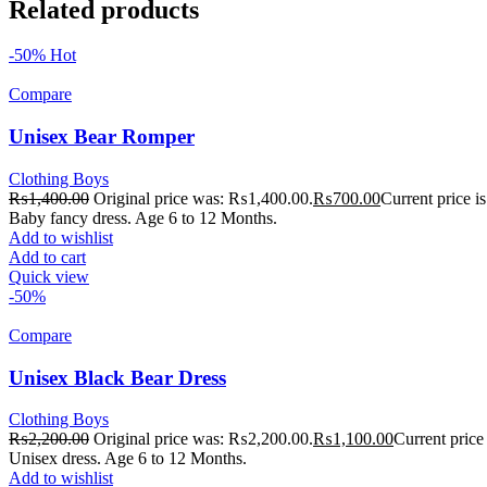
Related products
-50%
Hot
Compare
Unisex Bear Romper
Clothing Boys
₨
1,400.00
Original price was: ₨1,400.00.
₨
700.00
Current price 
Baby fancy dress. Age 6 to 12 Months.
Add to wishlist
Add to cart
Quick view
-50%
Compare
Unisex Black Bear Dress
Clothing Boys
₨
2,200.00
Original price was: ₨2,200.00.
₨
1,100.00
Current price
Unisex dress. Age 6 to 12 Months.
Add to wishlist