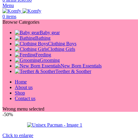
Menu
0
items
Browse Categories
Baby gear
Bathing
Clothing Boys
Clothing Girls
Feeding
Grooming
New Born Essentials
Teether & Soother
Home
About us
Shop
Contact us
Wrong menu selected
-50%
Click to enlarge