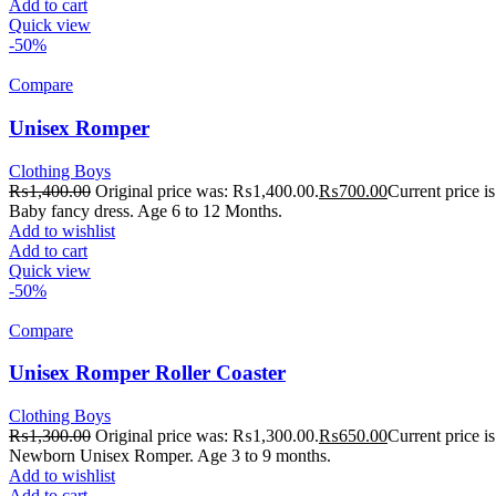
Add to cart
Quick view
-50%
Compare
Unisex Romper
Clothing Boys
₨
1,400.00
Original price was: ₨1,400.00.
₨
700.00
Current price 
Baby fancy dress. Age 6 to 12 Months.
Add to wishlist
Add to cart
Quick view
-50%
Compare
Unisex Romper Roller Coaster
Clothing Boys
₨
1,300.00
Original price was: ₨1,300.00.
₨
650.00
Current price 
Newborn Unisex Romper. Age 3 to 9 months.
Add to wishlist
Add to cart