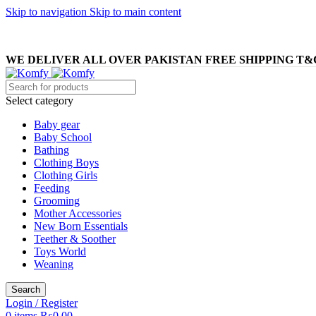
Skip to navigation
Skip to main content
WE DELIVER ALL OVER PAKISTAN FREE SHIPPING T&
Select category
Baby gear
Baby School
Bathing
Clothing Boys
Clothing Girls
Feeding
Grooming
Mother Accessories
New Born Essentials
Teether & Soother
Toys World
Weaning
Search
Login / Register
0
items
₨
0.00