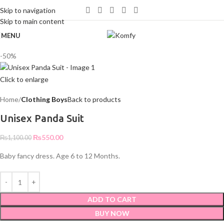
WELCOME TO KOMFY
Skip to navigation
Skip to main content
MENU
-50%
Click to enlarge
Home
Clothing Boys
Back to products
Unisex Panda Suit
₨
550.00
₨
1,100.00
Baby fancy dress. Age 6 to 12 Months.
ADD TO CART
BUY NOW