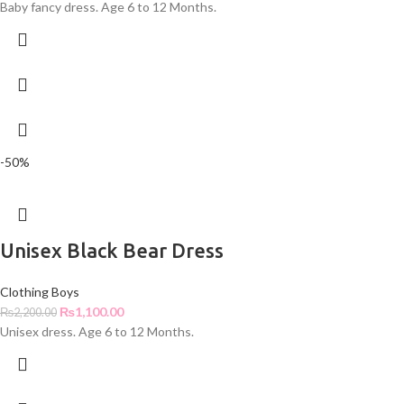
Baby fancy dress. Age 6 to 12 Months.
-50%
Unisex Black Bear Dress
Clothing Boys
₨
1,100.00
₨
2,200.00
Unisex dress. Age 6 to 12 Months.