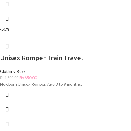
-50%
Unisex Romper Train Travel
Clothing Boys
₨
650.00
₨
1,300.00
Newborn Unisex Romper. Age 3 to 9 months.