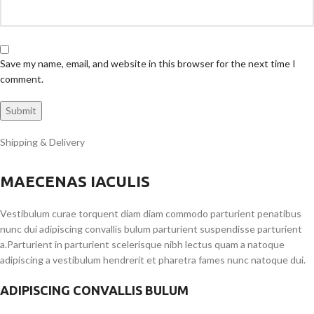
Save my name, email, and website in this browser for the next time I
comment.
Shipping & Delivery
MAECENAS IACULIS
Vestibulum curae torquent diam diam commodo parturient penatibus
nunc dui adipiscing convallis bulum parturient suspendisse parturient
a.Parturient in parturient scelerisque nibh lectus quam a natoque
adipiscing a vestibulum hendrerit et pharetra fames nunc natoque dui.
ADIPISCING CONVALLIS BULUM