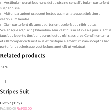
Vestibulum penatibus nunc dui adipiscing convallis bulum parturient
suspendisse.
Abitur parturient praesent lectus quam a natoque adipiscing a
vestibulum hendre.
Diam parturient dictumst parturient scelerisque nibh lectus.
Scelerisque adipiscing bibendum sem vestibulum et in a a a purus lectus
faucibus lobortis tincidunt purus lectus nisl class eros.Condimentum a
et ullamcorper dictumst mus et tristique elementum nam inceptos hac
parturient scelerisque vestibulum amet elit ut volutpat.
Related products
-50%
Stripes Suit
Clothing Boys
₨
900.00
₨
1,800.00