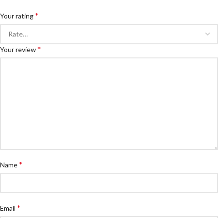
*
Your rating
*
Your review
*
Name
*
Email