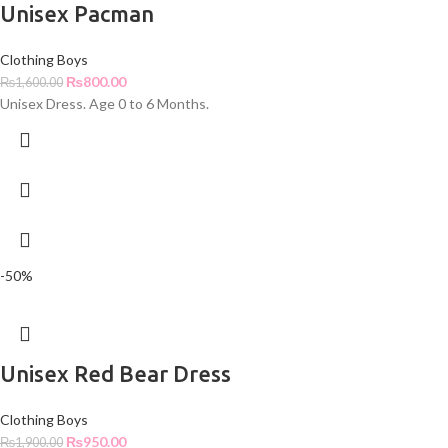
Unisex Pacman
Clothing Boys
₨
800.00
₨
1,600.00
Unisex Dress. Age 0 to 6 Months.
-50%
Unisex Red Bear Dress
Clothing Boys
₨
950.00
₨
1,900.00