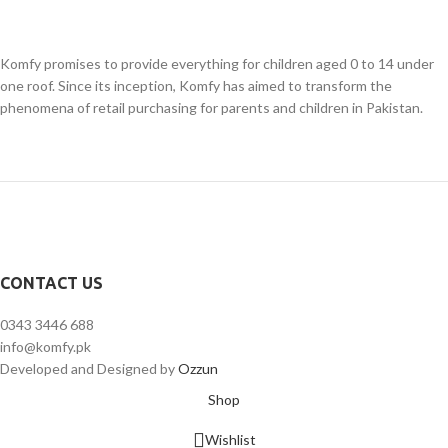
Komfy promises to provide everything for children aged 0 to 14 under
one roof. Since its inception, Komfy has aimed to transform the
phenomena of retail purchasing for parents and children in Pakistan.
CONTACT US
0343 3446 688
info@komfy.pk
Developed and Designed by
Ozzun
Shop
Wishlist