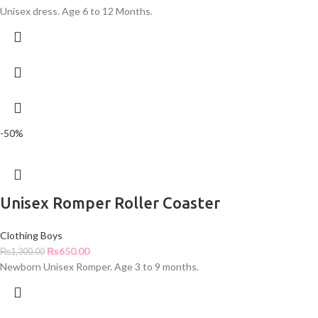
Unisex dress. Age 6 to 12 Months.
-50%
Unisex Romper Roller Coaster
Clothing Boys
₨
650.00
₨
1,300.00
Newborn Unisex Romper. Age 3 to 9 months.