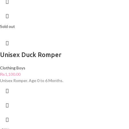
Sold out
Unisex Duck Romper
Clothing Boys
₨
1,100.00
Unisex Romper. Age 0 to 6 Months.