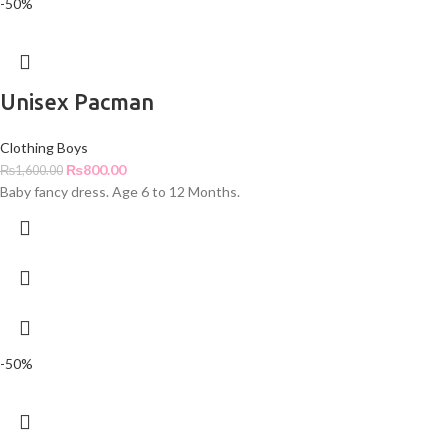
-50%
Unisex Pacman
Clothing Boys
₨
800.00
₨
1,600.00
Baby fancy dress. Age 6 to 12 Months.
-50%