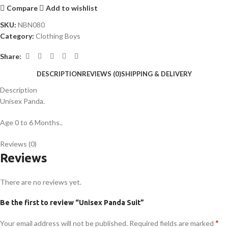
Compare
Add to wishlist
SKU:
NBN080
Category:
Clothing Boys
Share:
DESCRIPTION
REVIEWS (0)
SHIPPING & DELIVERY
Description
Unisex Panda.
Age 0 to 6 Months..
Reviews (0)
Reviews
There are no reviews yet.
Be the first to review “Unisex Panda Suit”
*
Your email address will not be published.
Required fields are marked