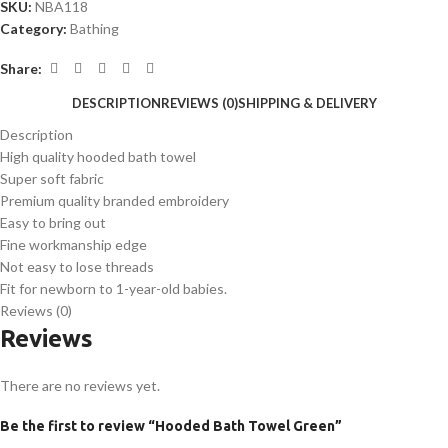
SKU:
NBA118
Category:
Bathing
Share:
DESCRIPTION
REVIEWS (0)
SHIPPING & DELIVERY
Description
High quality hooded bath towel
Super soft fabric
Premium quality branded embroidery
Easy to bring out
Fine workmanship edge
Not easy to lose threads
Fit for newborn to 1-year-old babies.
Reviews (0)
Reviews
There are no reviews yet.
Be the first to review “Hooded Bath Towel Green”