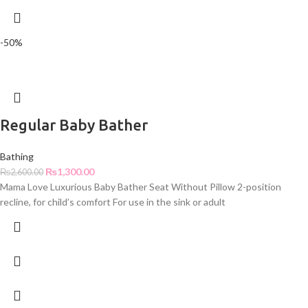
-50%
Regular Baby Bather
Bathing
₨
1,300.00
₨
2,600.00
Mama Love Luxurious Baby Bather Seat Without Pillow 2-position
recline, for child’s comfort For use in the sink or adult