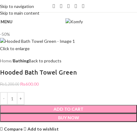
WELCOME TO KOMFY
Skip to navigation
Skip to main content
MENU
-50%
Click to enlarge
Home
Bathing
Back to products
Hooded Bath Towel Green
₨
600.00
₨
1,200.00
ADD TO CART
BUY NOW
Compare
Add to wishlist