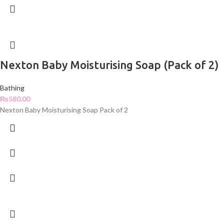
Nexton Baby Moisturising Soap (Pack of 2)
Bathing
₨
580.00
Nexton Baby Moisturising Soap Pack of 2