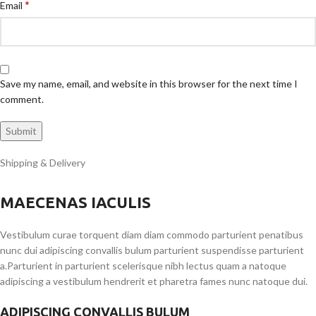
*
Email
Save my name, email, and website in this browser for the next time I
comment.
Shipping & Delivery
MAECENAS IACULIS
Vestibulum curae torquent diam diam commodo parturient penatibus
nunc dui adipiscing convallis bulum parturient suspendisse parturient
a.Parturient in parturient scelerisque nibh lectus quam a natoque
adipiscing a vestibulum hendrerit et pharetra fames nunc natoque dui.
ADIPISCING CONVALLIS BULUM