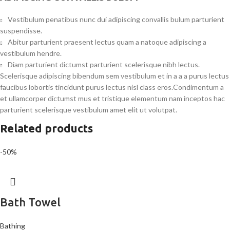
Vestibulum penatibus nunc dui adipiscing convallis bulum parturient
suspendisse.
Abitur parturient praesent lectus quam a natoque adipiscing a
vestibulum hendre.
Diam parturient dictumst parturient scelerisque nibh lectus.
Scelerisque adipiscing bibendum sem vestibulum et in a a a purus lectus
faucibus lobortis tincidunt purus lectus nisl class eros.Condimentum a
et ullamcorper dictumst mus et tristique elementum nam inceptos hac
parturient scelerisque vestibulum amet elit ut volutpat.
Related products
-50%
Bath Towel
Bathing