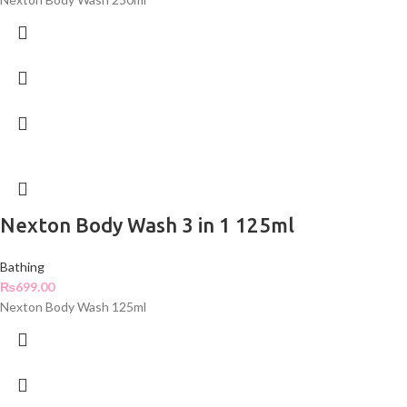
Nexton Body Wash 3 in 1 125ml
Bathing
₨
699.00
Nexton Body Wash 125ml