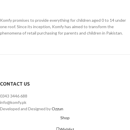
Komfy promises to provide everything for children aged 0 to 14 under
one roof. Since its inception, Komfy has aimed to transform the
phenomena of retail purchasing for parents and children in Pakistan.
CONTACT US
0343 3446 688
info@komfy.pk
Developed and Designed by
Ozzun
Shop
Wishlist