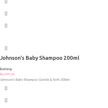
Johnson’s Baby Shampoo 200ml
Bathing
₨
599.00
Johnson’s Baby Shampoo Gentle & Soft 200ml