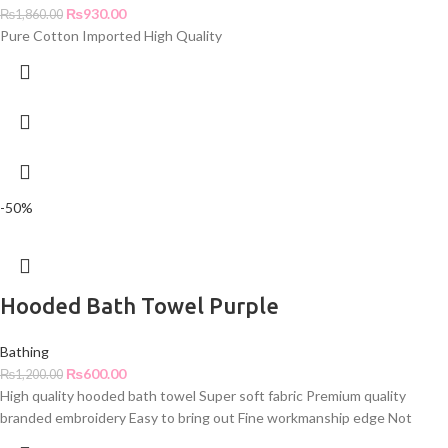
₨
930.00
₨
1,860.00
Pure Cotton Imported High Quality
-50%
Hooded Bath Towel Purple
Bathing
₨
600.00
₨
1,200.00
High quality hooded bath towel Super soft fabric Premium quality
branded embroidery Easy to bring out Fine workmanship edge Not