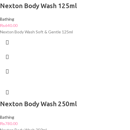
Nexton Body Wash 125ml
Bathing
₨
640.00
Nexton Body Wash Soft & Gentle 125ml
Nexton Body Wash 250ml
Bathing
₨
780.00
Nexton Body Wash 250ml