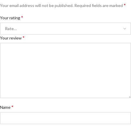
*
Your email address will not be published.
Required fields are marked
*
Your rating
*
Your review
*
Name