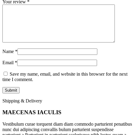
Your review
*
Name
*
Email
*
Save my name, email, and website in this browser for the next
time I comment.
Shipping & Delivery
MAECENAS IACULIS
Vestibulum curae torquent diam diam commodo parturient penatibus
nunc dui adipiscing convallis bulum parturient suspendisse
parturient a.Parturient in parturient scelerisque nibh lectus quam a