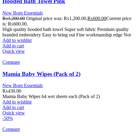
Hooded Bath Towel Pink
New Born Essentials
₨
1,200.00
Original price was: ₨1,200.00.
₨
600.00
Current price
is: ₨600.00.
High quality hooded bath towel Super soft fabric Premium quality
branded embroidery Easy to bring out Fine workmanship edge Not
Add to wishlist
Add to cart
Quick view
Compare
Mamia Baby Wipes (Pack of 2)
New Born Essentials
₨
430.00
Mamia Baby Wipes 64 wet sheets each (Pack of 2)
Add to wishlist
Add to cart
Quick view
-50%
Compare