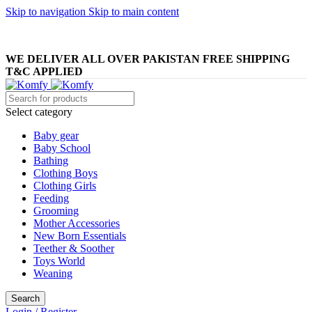
Skip to navigation
Skip to main content
WELCOME TO KOMFY
WE DELIVER ALL OVER PAKISTAN FREE SHIPPING
T&C APPLIED
Select category
Baby gear
Baby School
Bathing
Clothing Boys
Clothing Girls
Feeding
Grooming
Mother Accessories
New Born Essentials
Teether & Soother
Toys World
Weaning
Search
Login / Register