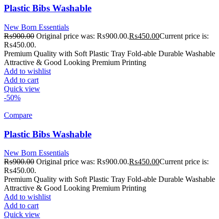
Plastic Bibs Washable
New Born Essentials
₨
900.00
Original price was: ₨900.00.
₨
450.00
Current price is:
₨450.00.
Premium Quality with Soft Plastic Tray Fold-able Durable Washable
Attractive & Good Looking Premium Printing
Add to wishlist
Add to cart
Quick view
-50%
Compare
Plastic Bibs Washable
New Born Essentials
₨
900.00
Original price was: ₨900.00.
₨
450.00
Current price is:
₨450.00.
Premium Quality with Soft Plastic Tray Fold-able Durable Washable
Attractive & Good Looking Premium Printing
Add to wishlist
Add to cart
Quick view