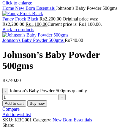
Click to enlarge
Home
New Born Essentials
Johnson’s Baby Powder 500gms
Fancy Frock Black
₨
2,200.00
Original price was:
₨2,200.00.
₨
1,100.00
Current price is: ₨1,100.00.
Back to products
Johnson's Baby Powder 500gms
₨
740.00
Johnson’s Baby Powder
500gms
₨
740.00
Johnson's Baby Powder 500gms quantity
Add to cart
Buy now
Compare
Add to wishlist
SKU:
KBC001
Category:
New Born Essentials
Share: