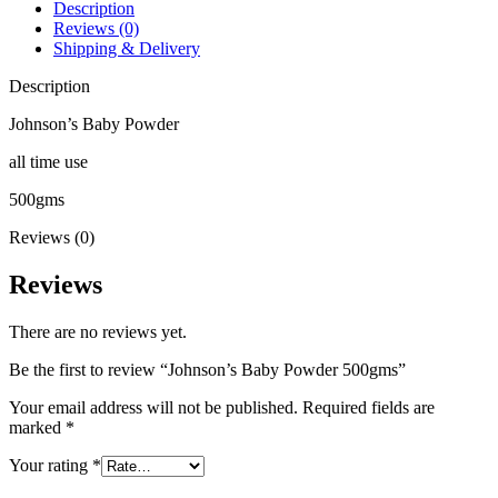
Description
Reviews (0)
Shipping & Delivery
Description
Johnson’s Baby Powder
all time use
500gms
Reviews (0)
Reviews
There are no reviews yet.
Be the first to review “Johnson’s Baby Powder 500gms”
Your email address will not be published.
Required fields are
marked
*
Your rating
*