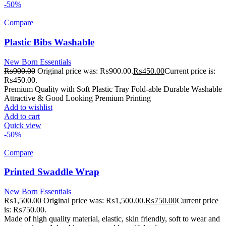
-50%
Compare
Plastic Bibs Washable
New Born Essentials
₨
900.00
Original price was: ₨900.00.
₨
450.00
Current price is:
₨450.00.
Premium Quality with Soft Plastic Tray Fold-able Durable Washable
Attractive & Good Looking Premium Printing
Add to wishlist
Add to cart
Quick view
-50%
Compare
Printed Swaddle Wrap
New Born Essentials
₨
1,500.00
Original price was: ₨1,500.00.
₨
750.00
Current price
is: ₨750.00.
Made of high quality material, elastic, skin friendly, soft to wear and