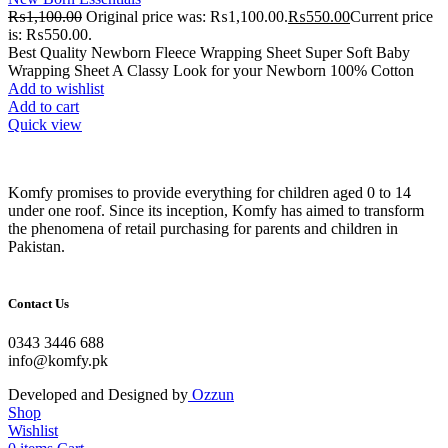
₨
1,100.00
Original price was: ₨1,100.00.
₨
550.00
Current price
is: ₨550.00.
Best Quality Newborn Fleece Wrapping Sheet Super Soft Baby
Wrapping Sheet A Classy Look for your Newborn 100% Cotton
Add to wishlist
Add to cart
Quick view
Komfy promises to provide everything for children aged 0 to 14
under one roof. Since its inception, Komfy has aimed to transform
the phenomena of retail purchasing for parents and children in
Pakistan.
Contact Us
0343 3446 688
info@komfy.pk
Developed and Designed by
Ozzun
Shop
Wishlist