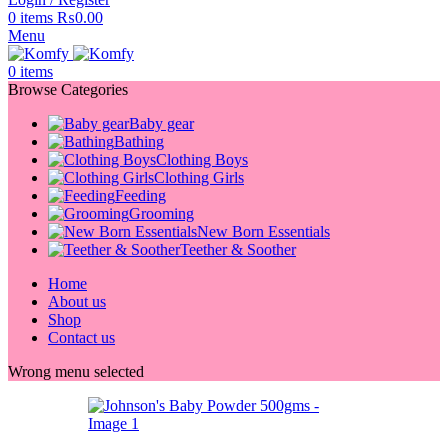
0
items
₨
0.00
Menu
0
items
Browse Categories
Baby gear
Bathing
Clothing Boys
Clothing Girls
Feeding
Grooming
New Born Essentials
Teether & Soother
Home
About us
Shop
Contact us
Wrong menu selected