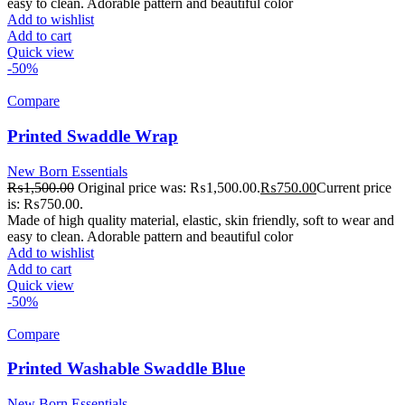
easy to clean. Adorable pattern and beautiful color
Add to wishlist
Add to cart
Quick view
-50%
Compare
Printed Swaddle Wrap
New Born Essentials
₨
1,500.00
Original price was: ₨1,500.00.
₨
750.00
Current price
is: ₨750.00.
Made of high quality material, elastic, skin friendly, soft to wear and
easy to clean. Adorable pattern and beautiful color
Add to wishlist
Add to cart
Quick view
-50%
Compare
Printed Washable Swaddle Blue
New Born Essentials