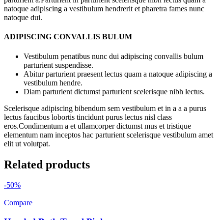
natoque adipiscing a vestibulum hendrerit et pharetra fames nunc
natoque dui.
ADIPISCING CONVALLIS BULUM
Vestibulum penatibus nunc dui adipiscing convallis bulum
parturient suspendisse.
Abitur parturient praesent lectus quam a natoque adipiscing a
vestibulum hendre.
Diam parturient dictumst parturient scelerisque nibh lectus.
Scelerisque adipiscing bibendum sem vestibulum et in a a a purus
lectus faucibus lobortis tincidunt purus lectus nisl class
eros.Condimentum a et ullamcorper dictumst mus et tristique
elementum nam inceptos hac parturient scelerisque vestibulum amet
elit ut volutpat.
Related products
-50%
Compare