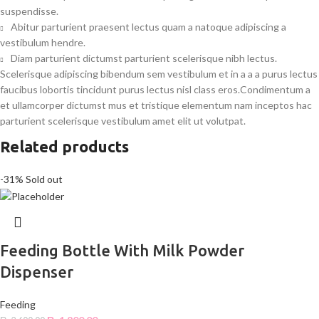
suspendisse.
Abitur parturient praesent lectus quam a natoque adipiscing a
vestibulum hendre.
Diam parturient dictumst parturient scelerisque nibh lectus.
Scelerisque adipiscing bibendum sem vestibulum et in a a a purus lectus
faucibus lobortis tincidunt purus lectus nisl class eros.Condimentum a
et ullamcorper dictumst mus et tristique elementum nam inceptos hac
parturient scelerisque vestibulum amet elit ut volutpat.
Related products
-31%
Sold out
Feeding Bottle With Milk Powder
Dispenser
Feeding