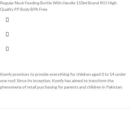
Regular Neck Feeding Bottle With Handle 150ml Brand RIO High
Quality PP Body BPA Free
Komfy promises to provide everything for children aged 0 to 14 under
one roof. Since its inception, Komfy has aimed to transform the
phenomena of retail purchasing for parents and children in Pakistan.