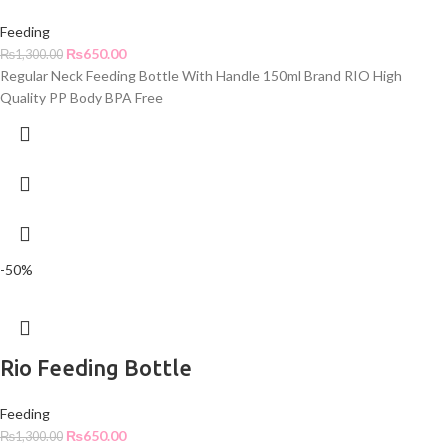
Feeding
₨
650.00
₨
1,300.00
Regular Neck Feeding Bottle With Handle 150ml Brand RIO High
Quality PP Body BPA Free
-50%
Rio Feeding Bottle
Feeding
₨
650.00
₨
1,300.00