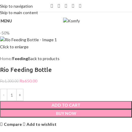
WELCOME TO KOMFY
Skip to navigation
Skip to main content
MENU
-50%
Click to enlarge
Home
Feeding
Back to products
Rio Feeding Bottle
₨
650.00
₨
1,300.00
ADD TO CART
BUY NOW
Compare
Add to wishlist