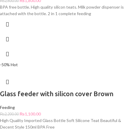
₨
1,800.00
₨
2,600.00
BPA free bottle. High quality silicon teats. Milk powder dispenser is
attached with the bottle. 2 in 1 complete feeding
-50%
Hot
Glass feeder with silicon cover Brown
Feeding
₨
1,100.00
₨
2,200.00
High Quality Imported Glass Bottle Soft Silicone Teat Beautiful &
Decent Style 150ml BPA Free