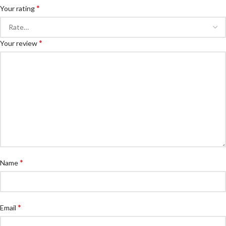
*
Your rating
*
Your review
*
Name
*
Email