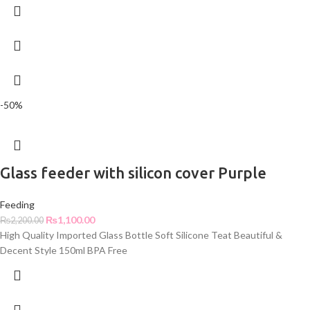
-50%
Glass feeder with silicon cover Purple
Feeding
₨
1,100.00
₨
2,200.00
High Quality Imported Glass Bottle Soft Silicone Teat Beautiful &
Decent Style 150ml BPA Free