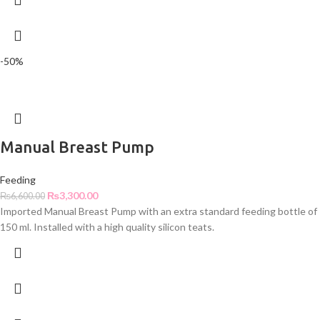
-50%
Manual Breast Pump
Feeding
₨
3,300.00
₨
6,600.00
Imported Manual Breast Pump with an extra standard feeding bottle of
150 ml. Installed with a high quality silicon teats.