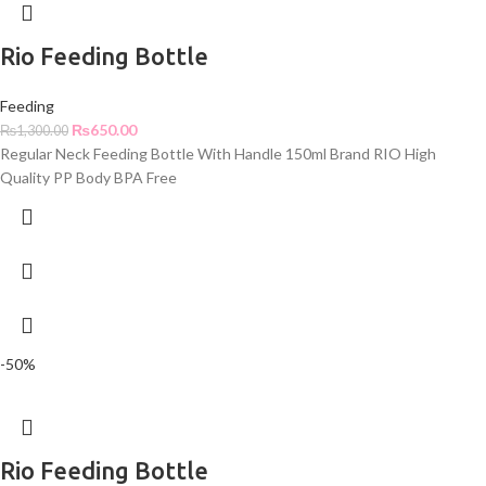
Rio Feeding Bottle
Feeding
₨
650.00
₨
1,300.00
Regular Neck Feeding Bottle With Handle 150ml Brand RIO High
Quality PP Body BPA Free
-50%
Rio Feeding Bottle