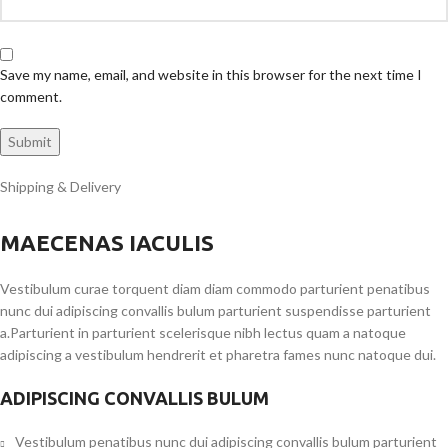
Save my name, email, and website in this browser for the next time I
comment.
Shipping & Delivery
MAECENAS IACULIS
Vestibulum curae torquent diam diam commodo parturient penatibus
nunc dui adipiscing convallis bulum parturient suspendisse parturient
a.Parturient in parturient scelerisque nibh lectus quam a natoque
adipiscing a vestibulum hendrerit et pharetra fames nunc natoque dui.
ADIPISCING CONVALLIS BULUM
Vestibulum penatibus nunc dui adipiscing convallis bulum parturient