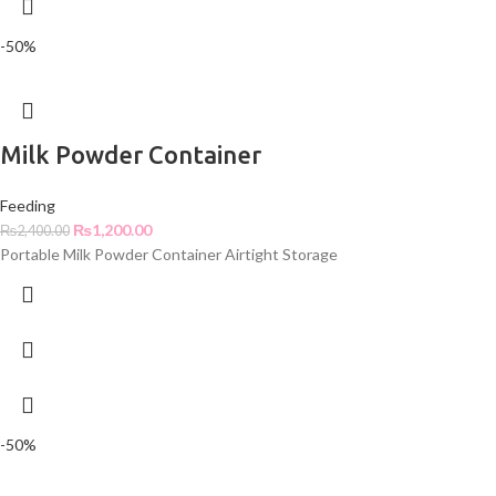
-50%
Milk Powder Container
Feeding
₨
1,200.00
₨
2,400.00
Portable Milk Powder Container Airtight Storage
-50%