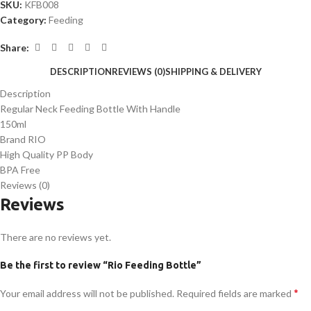
SKU:
KFB008
Category:
Feeding
Share:
DESCRIPTION
REVIEWS (0)
SHIPPING & DELIVERY
Description
Regular Neck Feeding Bottle With Handle
150ml
Brand RIO
High Quality PP Body
BPA Free
Reviews (0)
Reviews
There are no reviews yet.
Be the first to review “Rio Feeding Bottle”
*
Your email address will not be published.
Required fields are marked