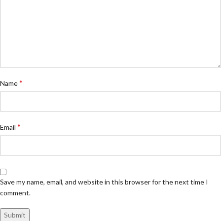
*
Name
*
Email
Save my name, email, and website in this browser for the next time I
comment.