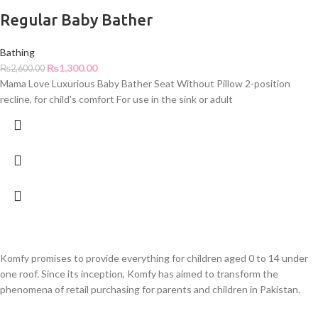
Regular Baby Bather
Bathing
₨
1,300.00
₨
2,600.00
Mama Love Luxurious Baby Bather Seat Without Pillow 2-position
recline, for child’s comfort For use in the sink or adult
Komfy promises to provide everything for children aged 0 to 14 under
one roof. Since its inception, Komfy has aimed to transform the
phenomena of retail purchasing for parents and children in Pakistan.