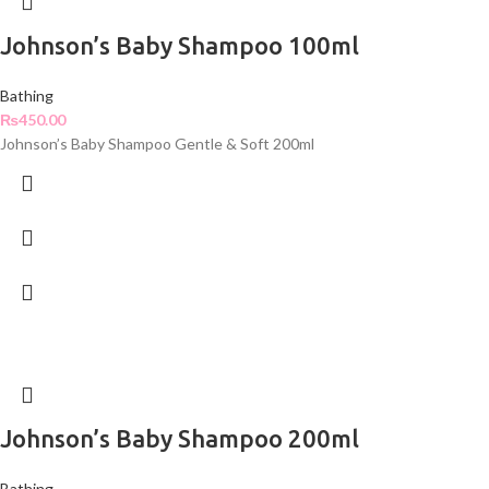
Johnson’s Baby Shampoo 100ml
Bathing
₨
450.00
Johnson’s Baby Shampoo Gentle & Soft 200ml
Johnson’s Baby Shampoo 200ml
Bathing