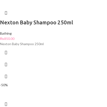
Nexton Baby Shampoo 250ml
Bathing
₨
850.00
Nexton Baby Shampoo 250ml
-50%