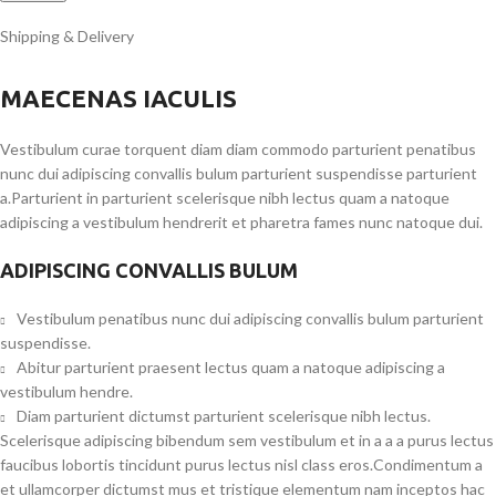
Shipping & Delivery
MAECENAS IACULIS
Vestibulum curae torquent diam diam commodo parturient penatibus
nunc dui adipiscing convallis bulum parturient suspendisse parturient
a.Parturient in parturient scelerisque nibh lectus quam a natoque
adipiscing a vestibulum hendrerit et pharetra fames nunc natoque dui.
ADIPISCING CONVALLIS BULUM
Vestibulum penatibus nunc dui adipiscing convallis bulum parturient
suspendisse.
Abitur parturient praesent lectus quam a natoque adipiscing a
vestibulum hendre.
Diam parturient dictumst parturient scelerisque nibh lectus.
Scelerisque adipiscing bibendum sem vestibulum et in a a a purus lectus
faucibus lobortis tincidunt purus lectus nisl class eros.Condimentum a
et ullamcorper dictumst mus et tristique elementum nam inceptos hac