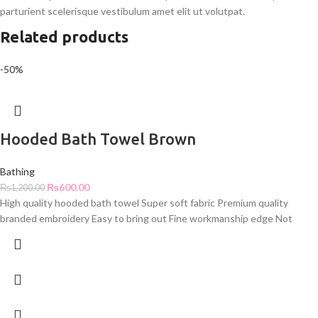
parturient scelerisque vestibulum amet elit ut volutpat.
Related products
-50%
Hooded Bath Towel Brown
Bathing
₨
600.00
₨
1,200.00
High quality hooded bath towel Super soft fabric Premium quality
branded embroidery Easy to bring out Fine workmanship edge Not