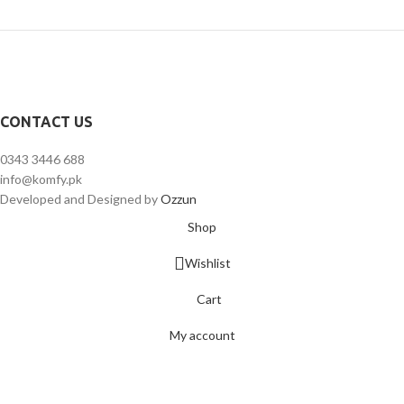
CONTACT US
0343 3446 688
info@komfy.pk
Developed and Designed by
Ozzun
Shop
Wishlist
Cart
My account