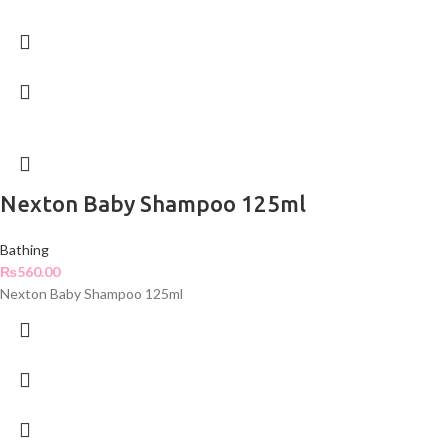
Nexton Baby Shampoo 125ml
Bathing
₨
560.00
Nexton Baby Shampoo 125ml