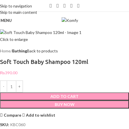
WELCOME TO KOMFY
Skip to navigation
Skip to main content
MENU
Click to enlarge
Home
Bathing
Back to products
Soft Touch Baby Shampoo 120ml
₨
390.00
ADD TO CART
BUY NOW
Compare
Add to wishlist
SKU:
KBC060