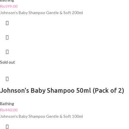
₨
599.00
Johnson’s Baby Shampoo Gentle & Soft 200ml
Sold out
Johnson’s Baby Shampoo 50ml (Pack of 2)
Bathing
₨
440.00
Johnson’s Baby Shampoo Gentle & Soft 100ml