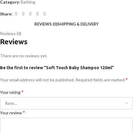
Category:
Bathing
Share:
REVIEWS (0)
SHIPPING & DELIVERY
Reviews (0)
Reviews
There are no reviews yet.
Be the first to review “Soft Touch Baby Shampoo 120ml”
*
Your email address will not be published.
Required fields are marked
*
Your rating
*
Your review