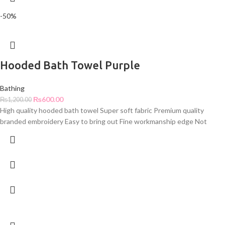
-50%
Hooded Bath Towel Purple
Bathing
₨
600.00
₨
1,200.00
High quality hooded bath towel Super soft fabric Premium quality
branded embroidery Easy to bring out Fine workmanship edge Not