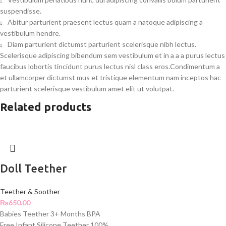
suspendisse.
Abitur parturient praesent lectus quam a natoque adipiscing a
vestibulum hendre.
Diam parturient dictumst parturient scelerisque nibh lectus.
Scelerisque adipiscing bibendum sem vestibulum et in a a a purus lectus
faucibus lobortis tincidunt purus lectus nisl class eros.Condimentum a
et ullamcorper dictumst mus et tristique elementum nam inceptos hac
parturient scelerisque vestibulum amet elit ut volutpat.
Related products
Doll Teether
Teether & Soother
₨
650.00
Babies Teether 3+ Months BPA
Free Infant Silicone Teether 100%