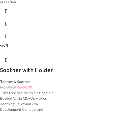
of teether
-50%
Soother with Holder
Teether & Soother
₨
650.00
₨
1,300.00
BPA Free Secure Shield Cap Chic
Beaded Chain Clip-On Holder
Teething Relief and Oral
Development Compact and