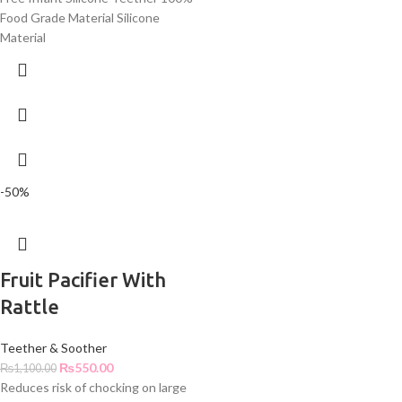
Food Grade Material Silicone
Material
-50%
Fruit Pacifier With
Rattle
Teether & Soother
₨
550.00
₨
1,100.00
Reduces risk of chocking on large