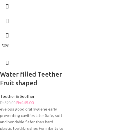
-50%
Water filled Teether
Fruit shaped
Teether & Soother
₨
445.00
₨
890.00
evelops good oral hygiene early,
preventing cavities later Safe, soft
and bendable Safer than hard
plastic toothbrushes For infants to