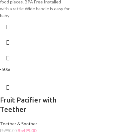
food pieces. BPA Free Installed
with a rattle Wide handle is easy for
baby
-50%
Fruit Pacifier with
Teether
Teether & Soother
₨
499.00
₨
990.00