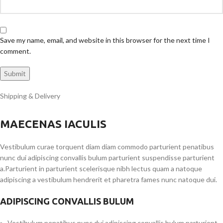
Save my name, email, and website in this browser for the next time I
comment.
Shipping & Delivery
MAECENAS IACULIS
Vestibulum curae torquent diam diam commodo parturient penatibus
nunc dui adipiscing convallis bulum parturient suspendisse parturient
a.Parturient in parturient scelerisque nibh lectus quam a natoque
adipiscing a vestibulum hendrerit et pharetra fames nunc natoque dui.
ADIPISCING CONVALLIS BULUM
Vestibulum penatibus nunc dui adipiscing convallis bulum parturient