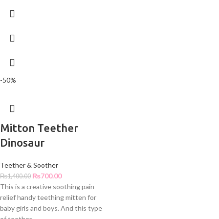
-50%
Mitton Teether
Dinosaur
Teether & Soother
₨
700.00
₨
1,400.00
This is a creative soothing pain
relief handy teething mitten for
baby girls and boys. And this type
of teether