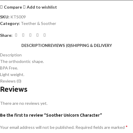
Compare
Add to wishlist
SKU:
KTS009
Category:
Teether & Soother
Share:
DESCRIPTION
REVIEWS (0)
SHIPPING & DELIVERY
Description
The orthodontic shape.
BPA Free.
Light weight.
Reviews (0)
Reviews
There are no reviews yet.
Be the first to review “Soother Unicorn Character”
*
Your email address will not be published.
Required fields are marked