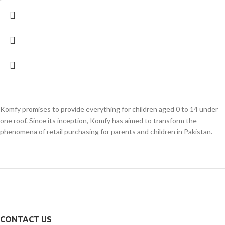
Komfy promises to provide everything for children aged 0 to 14 under
one roof. Since its inception, Komfy has aimed to transform the
phenomena of retail purchasing for parents and children in Pakistan.
CONTACT US