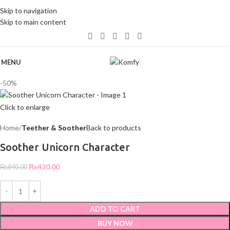
WELCOME TO KOMFY
Skip to navigation
Skip to main content
MENU
-50%
Click to enlarge
Home
Teether & Soother
Back to products
Soother Unicorn Character
₨
420.00
₨
840.00
ADD TO CART
BUY NOW