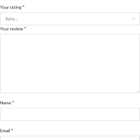
*
Your rating
*
Your review
*
Name
*
Email