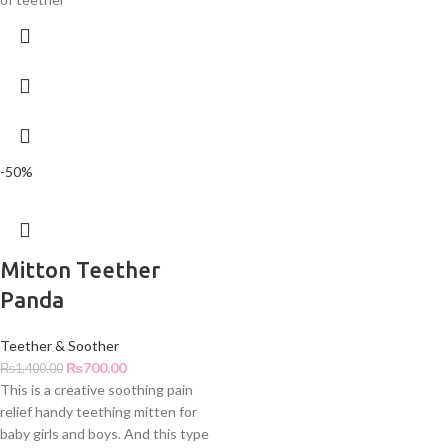
-50%
Mitton Teether
Panda
Teether & Soother
₨
700.00
₨
1,400.00
This is a creative soothing pain
relief handy teething mitten for
baby girls and boys. And this type