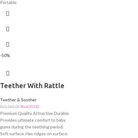
Portable
-50%
Teether With Rattle
Teether & Soother
₨
630.00
₨
1,260.00
Premium Quality Attractive Durable
Provides ultimate comfort to baby
gums during the teething period.
Soft surface. Has ridges on surface.