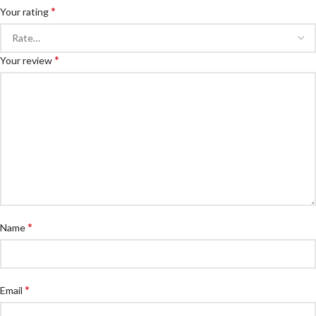
*
Your rating
*
Your review
*
Name
*
Email