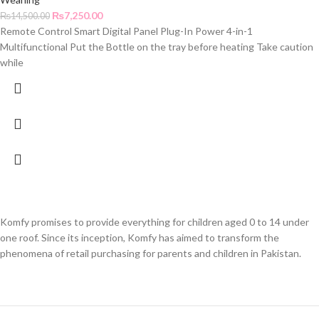
₨
7,250.00
₨
14,500.00
Remote Control Smart Digital Panel Plug-In Power 4-in-1
Multifunctional Put the Bottle on the tray before heating Take caution
while
Komfy promises to provide everything for children aged 0 to 14 under
one roof. Since its inception, Komfy has aimed to transform the
phenomena of retail purchasing for parents and children in Pakistan.