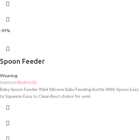
-49%
Spoon Feeder
Weaning
₨
450.00
₨
890.00
Baby Spoon Feeder 90ml Silicone Baby Feeding Bottle With Spoon Easy
to Squeeze Easy to Clean Best choice for semi