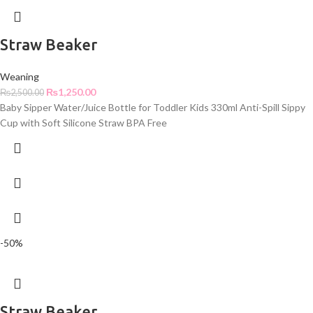
Straw Beaker
Weaning
₨
1,250.00
₨
2,500.00
Baby Sipper Water/Juice Bottle for Toddler Kids 330ml Anti-Spill Sippy
Cup with Soft Silicone Straw BPA Free
-50%
Straw Beaker