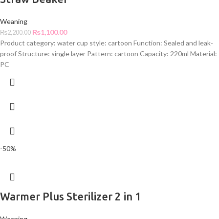
Weaning
₨
1,100.00
₨
2,200.00
Product category: water cup style: cartoon Function: Sealed and leak-
proof Structure: single layer Pattern: cartoon Capacity: 220ml Material:
PC
-50%
Warmer Plus Sterilizer 2 in 1
Weaning