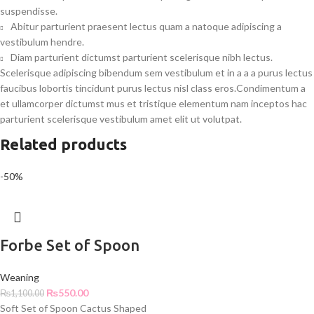
suspendisse.
Abitur parturient praesent lectus quam a natoque adipiscing a
vestibulum hendre.
Diam parturient dictumst parturient scelerisque nibh lectus.
Scelerisque adipiscing bibendum sem vestibulum et in a a a purus lectus
faucibus lobortis tincidunt purus lectus nisl class eros.Condimentum a
et ullamcorper dictumst mus et tristique elementum nam inceptos hac
parturient scelerisque vestibulum amet elit ut volutpat.
Related products
-50%
Forbe Set of Spoon
Weaning
₨
550.00
₨
1,100.00
Soft Set of Spoon Cactus Shaped