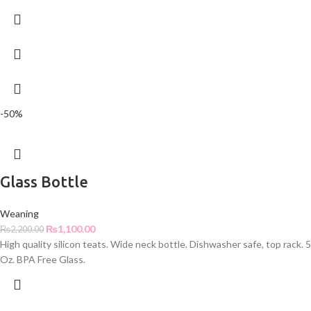
-50%
Glass Bottle
Weaning
₨
1,100.00
₨
2,200.00
High quality silicon teats. Wide neck bottle. Dishwasher safe, top rack. 5
Oz. BPA Free Glass.