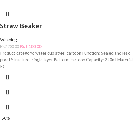
Straw Beaker
Weaning
₨
1,100.00
₨
2,200.00
Product category: water cup style: cartoon Function: Sealed and leak-
proof Structure: single layer Pattern: cartoon Capacity: 220ml Material:
PC
-50%