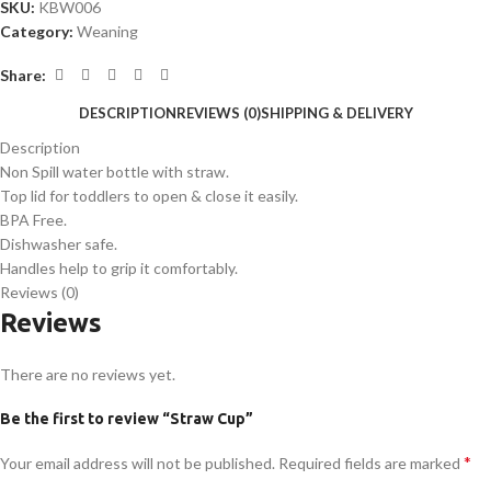
SKU:
KBW006
Category:
Weaning
Share:
DESCRIPTION
REVIEWS (0)
SHIPPING & DELIVERY
Description
Non Spill water bottle with straw.
Top lid for toddlers to open & close it easily.
BPA Free.
Dishwasher safe.
Handles help to grip it comfortably.
Reviews (0)
Reviews
There are no reviews yet.
Be the first to review “Straw Cup”
*
Your email address will not be published.
Required fields are marked