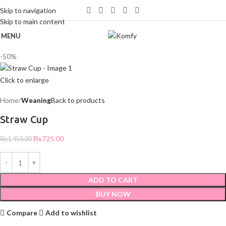
WELCOME TO KOMFY
Skip to navigation
Skip to main content
MENU
-50%
Click to enlarge
Home
Weaning
Back to products
Straw Cup
₨
725.00
₨
1,450.00
ADD TO CART
BUY NOW
Compare
Add to wishlist