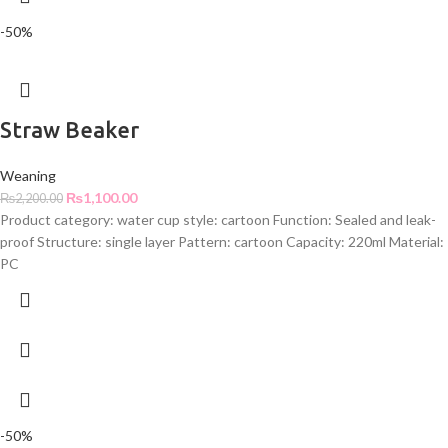
-50%
Straw Beaker
Weaning
₨
1,100.00
₨
2,200.00
Product category: water cup style: cartoon Function: Sealed and leak-
proof Structure: single layer Pattern: cartoon Capacity: 220ml Material:
PC
-50%