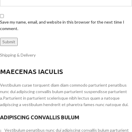
Save my name, email, and website in this browser for the next time I
comment.
Shipping & Delivery
MAECENAS IACULIS
Vestibulum curae torquent diam diam commodo parturient penatibus
nunc dui adipiscing convallis bulum parturient suspendisse parturient
a.Parturient in parturient scelerisque nibh lectus quam a natoque
adipiscing a vestibulum hendrerit et pharetra fames nunc natoque dui.
ADIPISCING CONVALLIS BULUM
Vestibulum penatibus nunc dui adipiscing convallis bulum parturient